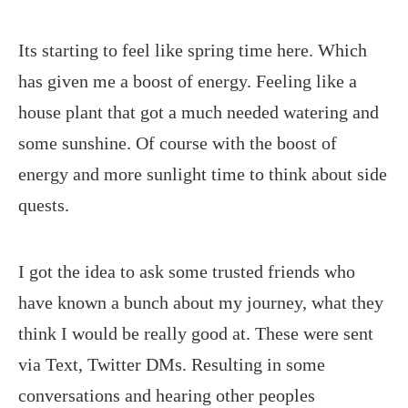
Its starting to feel like spring time here. Which
has given me a boost of energy. Feeling like a
house plant that got a much needed watering and
some sunshine. Of course with the boost of
energy and more sunlight time to think about side
quests.
I got the idea to ask some trusted friends who
have known a bunch about my journey, what they
think I would be really good at. These were sent
via Text, Twitter DMs. Resulting in some
conversations and hearing other peoples