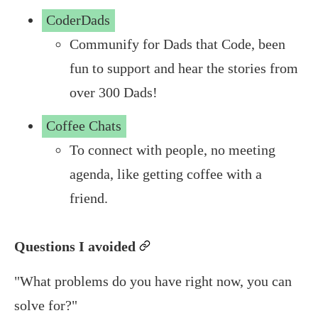
CoderDads
Communify for Dads that Code, been
fun to support and hear the stories from
over 300 Dads!
Coffee Chats
To connect with people, no meeting
agenda, like getting coffee with a
friend.
Questions I avoided
permalink
"What problems do you have right now, you can
solve for?"