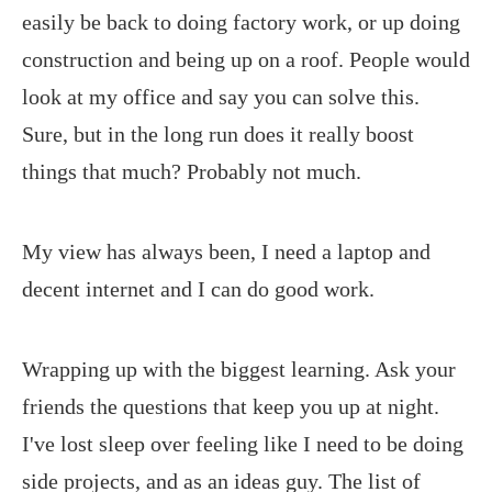
easily be back to doing factory work, or up doing
construction and being up on a roof. People would
look at my office and say you can solve this.
Sure, but in the long run does it really boost
things that much? Probably not much.
My view has always been, I need a laptop and
decent internet and I can do good work.
Wrapping up with the biggest learning. Ask your
friends the questions that keep you up at night.
I've lost sleep over feeling like I need to be doing
side projects, and as an ideas guy. The list of