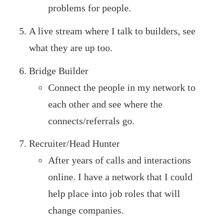
problems for people.
A live stream where I talk to builders, see
what they are up too.
Bridge Builder
Connect the people in my network to
each other and see where the
connects/referrals go.
Recruiter/Head Hunter
After years of calls and interactions
online. I have a network that I could
help place into job roles that will
change companies.