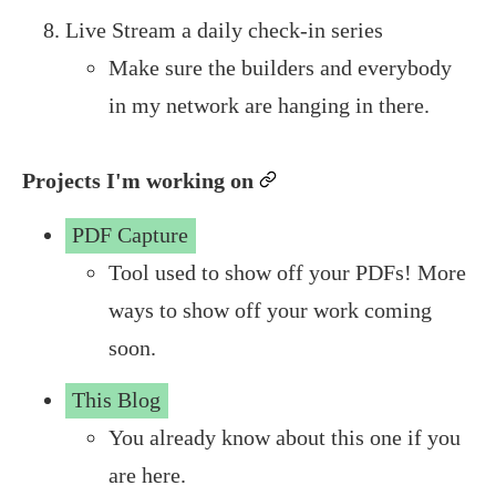
Live Stream a daily check-in series
Make sure the builders and everybody
in my network are hanging in there.
Projects I'm working on
permalink
PDF Capture
Tool used to show off your PDFs! More
ways to show off your work coming
soon.
This Blog
You already know about this one if you
are here.