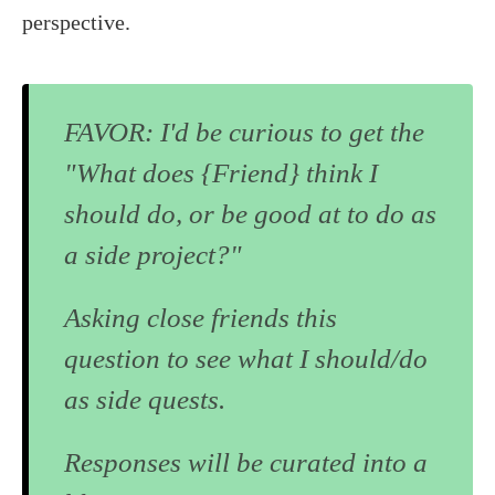
perspective.
FAVOR: I'd be curious to get the
"What does {Friend} think I
should do, or be good at to do as
a side project?"
Asking close friends this
question to see what I should/do
as side quests.
Responses will be curated into a