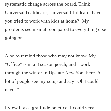
systematic change across the board. Think
Universal healthcare, Universal Childcare, have
you tried to work with kids at home?! My
problems seem small compared to everything else
going on.
Also to remind those who may not know. My
"Office" is in a 3 season porch, and I work
through the winter in Upstate New York here. A
lot of people see my setup and say "Oh I could
never."
I view it as a gratitude practice, I could very