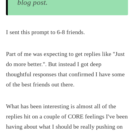
blog post.
I sent this prompt to 6-8 friends.
Part of me was expecting to get replies like "Just
do more better.". But instead I got deep
thoughtful responses that confirmed I have some
of the best friends out there.
What has been interesting is almost all of the
replies hit on a couple of CORE feelings I've been
having about what I should be really pushing on