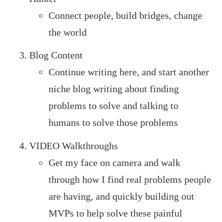
Connect people, build bridges, change
the world
Blog Content
Continue writing here, and start another
niche blog writing about finding
problems to solve and talking to
humans to solve those problems
VIDEO Walkthroughs
Get my face on camera and walk
through how I find real problems people
are having, and quickly building out
MVPs to help solve these painful