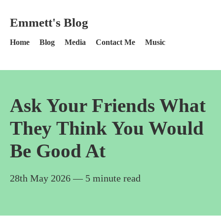
Skip to content
Emmett's Blog - Home
Emmett's Blog
Home
Blog
Media
Contact Me
Music
Ask Your Friends What
They Think You Would
Be Good At
28th May 2026
— 5 minute read