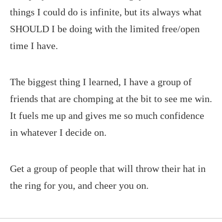
things I could do is infinite, but its always what
SHOULD I be doing with the limited free/open
time I have.
The biggest thing I learned, I have a group of
friends that are chomping at the bit to see me win.
It fuels me up and gives me so much confidence
in whatever I decide on.
Get a group of people that will throw their hat in
the ring for you, and cheer you on.