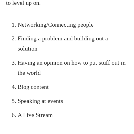
to level up on.
Networking/Connecting people
Finding a problem and building out a
solution
Having an opinion on how to put stuff out in
the world
Blog content
Speaking at events
A Live Stream