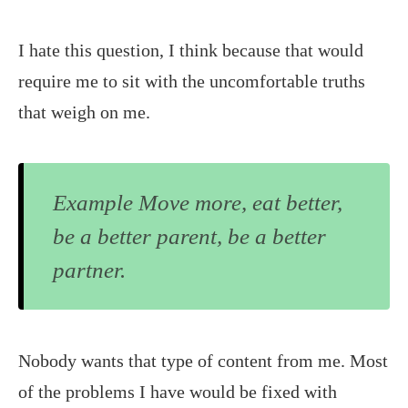
I hate this question, I think because that would
require me to sit with the uncomfortable truths
that weigh on me.
Example Move more, eat better,
be a better parent, be a better
partner.
Nobody wants that type of content from me. Most
of the problems I have would be fixed with