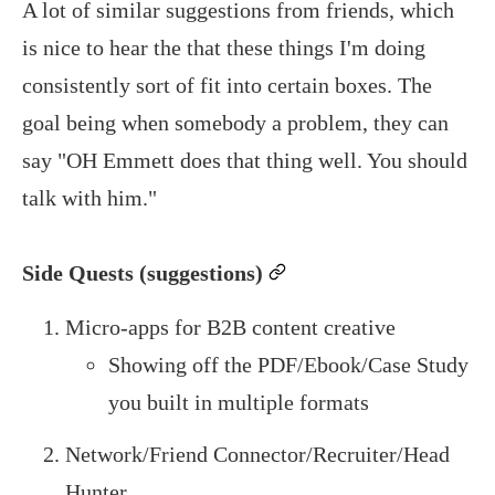
A lot of similar suggestions from friends, which
is nice to hear the that these things I'm doing
consistently sort of fit into certain boxes. The
goal being when somebody a problem, they can
say "OH Emmett does that thing well. You should
talk with him."
Side Quests (suggestions)
permalink
Micro-apps for B2B content creative
Showing off the PDF/Ebook/Case Study
you built in multiple formats
Network/Friend Connector/Recruiter/Head
Hunter