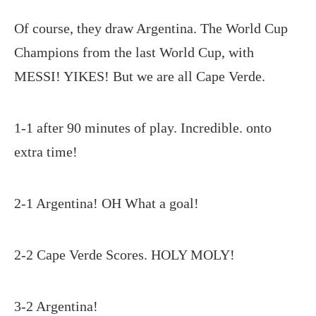
Of course, they draw Argentina. The World Cup
Champions from the last World Cup, with
MESSI! YIKES! But we are all Cape Verde.
1-1 after 90 minutes of play. Incredible. onto
extra time!
2-1 Argentina! OH What a goal!
2-2 Cape Verde Scores. HOLY MOLY!
3-2 Argentina!