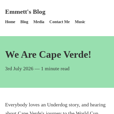
Skip to content
Emmett's Blog - Home
Emmett's Blog
Home
Blog
Media
Contact Me
Music
We Are Cape Verde!
3rd July 2026
— 1 minute read
Everybody loves an Underdog story, and hearing
about Cape Verde's journey to the World Cup,