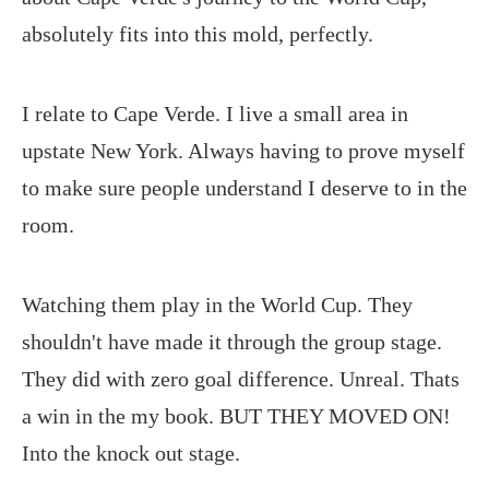
absolutely fits into this mold, perfectly.
I relate to Cape Verde. I live a small area in
upstate New York. Always having to prove myself
to make sure people understand I deserve to in the
room.
Watching them play in the World Cup. They
shouldn't have made it through the group stage.
They did with zero goal difference. Unreal. Thats
a win in the my book. BUT THEY MOVED ON!
Into the knock out stage.