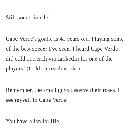
Still some time left.
Cape Verde's goalie is 40 years old. Playing some
of the best soccer I've seen. I heard Cape Verde
did cold outreach via LinkedIn for one of the
players! (Cold outreach works)
Remember, the small guys deserve their roses. I
see myself in Cape Verde.
You have a fan for life.